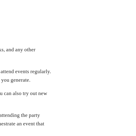
ks, and any other
attend events regularly.
 you generate.
ou can also try out new
 attending the party
hestrate an event that