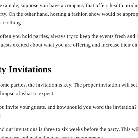
 example, suppose you have a company that offers health product
arty. On the other hand, hosting a fashion show would be approp
s clothing.
ften you hold parties, always try to keep the events fresh and i
uests excited about what you are offering and increase their en
y Invitations
me parties, the invitation is key. The proper invitation will set
limpse of what to expect.
u invite your guests, and how should you word the invitation? H
d.
nd out invitations is three to six weeks before the party. This w
r calendars and make the necessary arrangements.