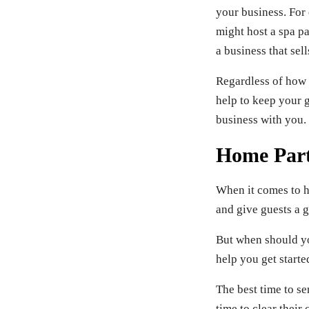
your business. For
might host a spa p
a business that sell
Regardless of how o
help to keep your g
business with you.
Home Part
When it comes to ho
and give guests a g
But when should yo
help you get starte
The best time to se
time to clear thei