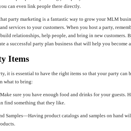
you can even link people there directly.
 that party marketing is a fantastic way to grow your MLM busi
 and services to your customers. When you host a party, rememb
 build relationships, help people, and bring in new customers. B
te a successful party plan business that will help you become a
y Items
y, it is essential to have the right items so that your party can 
n what to bring:
ke sure you have enough food and drinks for your guests. Ha
n find something that they like.
nd Samples—Having product catalogs and samples on hand will
oducts.