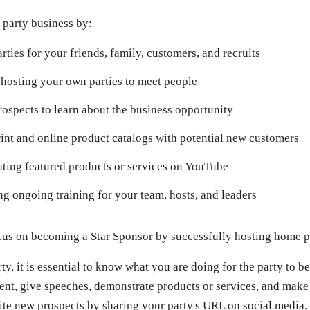
 party business by:
rties for your friends, family, customers, and recruits
hosting your own parties to meet people
rospects to learn about the business opportunity
int and online product catalogs with potential new customers
ting featured products or services on YouTube
g ongoing training for your team, hosts, and leaders
focus on becoming a Star Sponsor by successfully hosting home p
y, it is essential to know what you are doing for the party to be
vent, give speeches, demonstrate products or services, and make
vite new prospects by sharing your party's URL on social media.