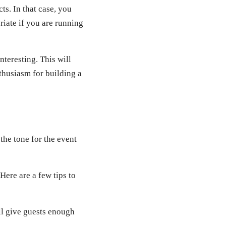
s. In that case, you
riate if you are running
nteresting. This will
thusiasm for building a
 the tone for the event
ere are a few tips to
ill give guests enough