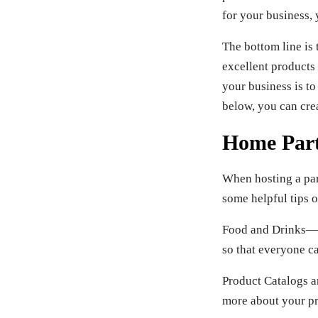
for your business, 
The bottom line is
excellent products
your business is to
below, you can crea
Home Part
When hosting a part
some helpful tips o
Food and Drinks—Ma
so that everyone ca
Product Catalogs a
more about your pr