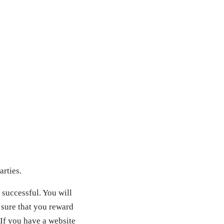
arties.
 successful. You will
 sure that you reward
 If you have a website