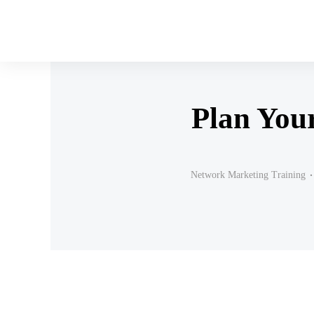
Plan You
Network Marketing Training