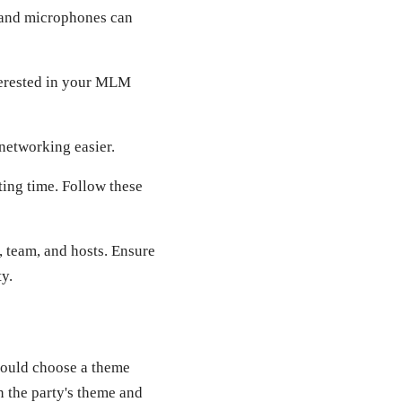
 and microphones can
terested in your MLM
networking easier.
ting time. Follow these
, team, and hosts. Ensure
y.
should choose a theme
n the party's theme and