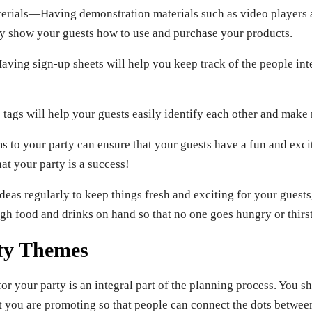
erials—Having demonstration materials such as video players
ly show your guests how to use and purchase your products.
ing sign-up sheets will help you keep track of the people in
s will help your guests easily identify each other and make 
s to your party can ensure that your guests have a fun and exci
hat your party is a success!
deas regularly to keep things fresh and exciting for your guests
gh food and drinks on hand so that no one goes hungry or thirst
ty Themes
or your party is an integral part of the planning process. You 
at you are promoting so that people can connect the dots betwee