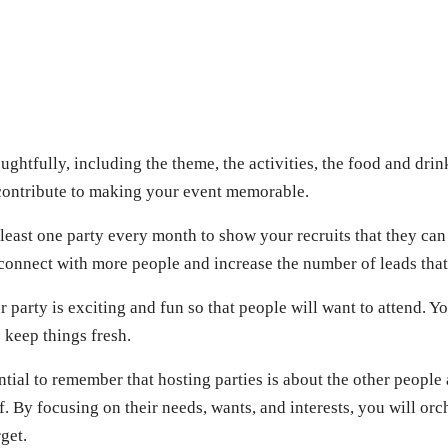
ughtfully, including the theme, the activities, the food and drin
 contribute to making your event memorable.
least one party every month to show your recruits that they can 
 connect with more people and increase the number of leads that
 party is exciting and fun so that people will want to attend. Y
 keep things fresh.
sential to remember that hosting parties is about the other people
f. By focusing on their needs, wants, and interests, you will orc
get.