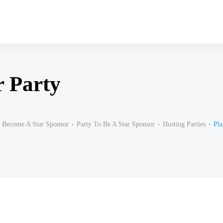
r Party
Become A Star Sponsor
Party To Be A Star Sponsor
Hosting Parties
Pla