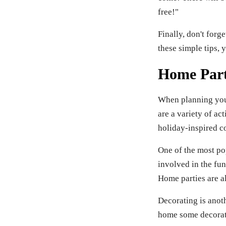
free!"
Finally, don't forg
these simple tips, 
Home Party
When planning your 
are a variety of ac
holiday-inspired c
One of the most po
involved in the fun
Home parties are al
Decorating is anoth
home some decorati