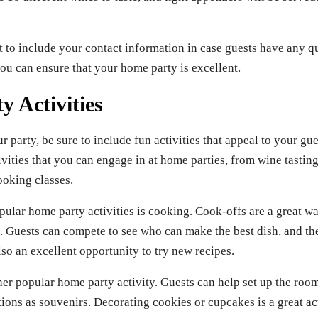
et to include your contact information in case guests have any 
you can ensure that your home party is excellent.
 Activities
party, be sure to include fun activities that appeal to your gue
tivities that you can engage in at home parties, from wine tasti
ooking classes.
pular home party activities is cooking. Cook-offs are a great w
. Guests can compete to see who can make the best dish, and the
so an excellent opportunity to try new recipes.
er popular home party activity. Guests can help set up the room
ons as souvenirs. Decorating cookies or cupcakes is a great act