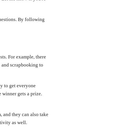
questions. By following
sts. For example, there
ng and scrapbooking to
ay to get everyone
 winner gets a prize.
, and they can also take
ivity as well.