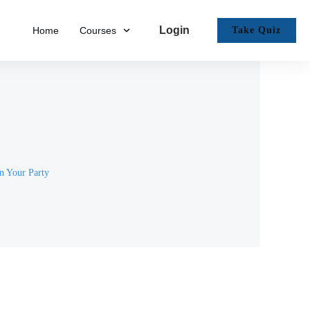
Login
Home
Courses
Take Quiz
n Your Party