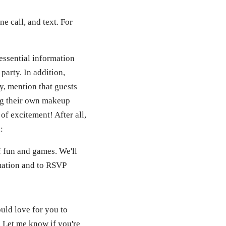
e call, and text. For
 essential information
party. In addition,
ty, mention that guests
ing their own makeup
of excitement! After all,
:
of fun and games. We'll
mation and to RSVP
uld love for you to
. Let me know if you're