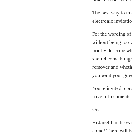
The best way to inv
electronic invitati
For the wording of 
without being too w
briefly describe wh
should come hungry
remover and whether
you want your guest
You're invited to a
have refreshments 
Or:
Hi Jane! I'm throw
come! There will be