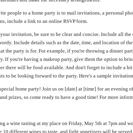
ite people to a home party is to mail invitations, a personal phon
ons, include a link to an online RSVP form.
your invitation, be sure to be clear and concise. Include all the
ordy. Include details such as the date, time, and location of the 
at the party is for. For example, if you're throwing a dinner par
. If you're having a makeup party, give them the option to br
 there will be food available. And don't forget to include a bit 
s to be looking forward to the party. Here's a sample invitation
 special home party! Join us on [date] at [time] for an evening 
and prizes, so come ready to have a good time! For more infor
ing a wine tasting at my place on Friday, May 5th at 7pm and wo
 10 different wines to taste, and light appetizers will be served