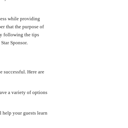
ness while providing
er that the purpose of
y following the tips
 Star Sponsor.
be successful. Here are
ve a variety of options
 help your guests learn