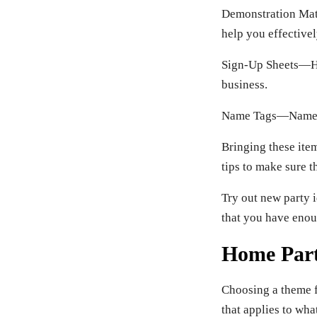
Demonstration Mat
help you effective
Sign-Up Sheets—Hav
business.
Name Tags—Name tag
Bringing these item
tips to make sure t
Try out new party i
that you have enou
Home Par
Choosing a theme f
that applies to wh