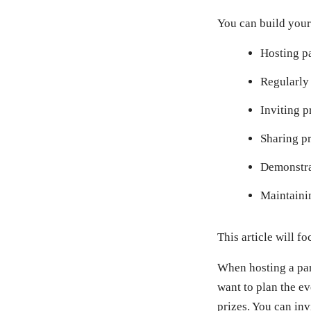
You can build your
Hosting pa
Regularly 
Inviting p
Sharing pr
Demonstra
Maintainin
This article will 
When hosting a part
want to plan the e
prizes. You can in