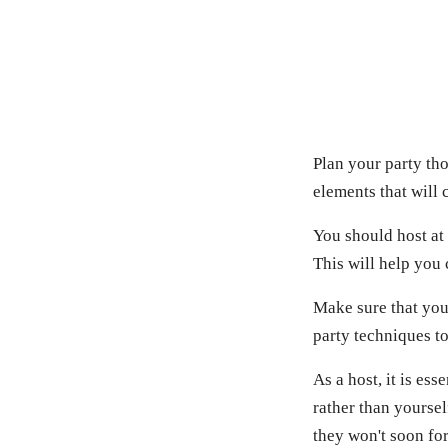
Plan your party tho
elements that will
You should host at 
This will help you
Make sure that your
party techniques to
As a host, it is es
rather than yoursel
they won't soon for