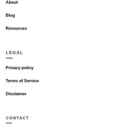
About
Blog
Resources
LEGAL
Privacy policy
Terms of Service
Disclaimer
CONTACT