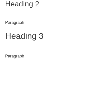
Heading 2
Paragraph
Heading 3
Paragraph