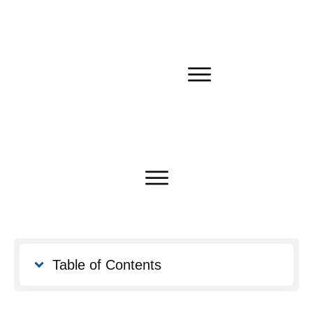
Table of Contents