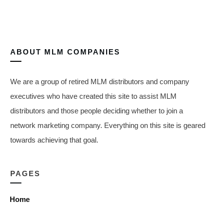
ABOUT
MLM COMPANIES
We are a group of retired MLM distributors and company
executives who have created this site to assist MLM
distributors and those people deciding whether to join a
network marketing company. Everything on this site is geared
towards achieving that goal.
PAGES
Home