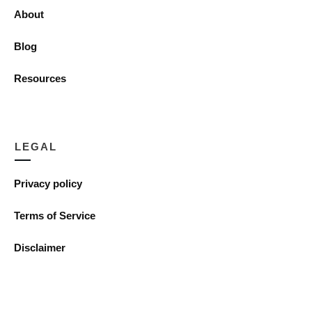
About
Blog
Resources
LEGAL
Privacy policy
Terms of Service
Disclaimer