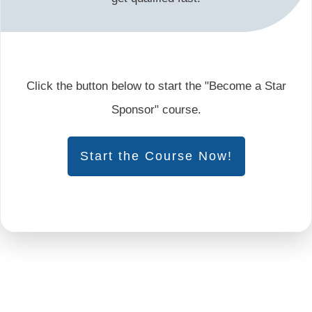
Click the button below to start the "Become a Star
Sponsor" course.
Start the Course Now!