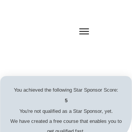
You achieved the following Star Sponsor Score:
5
You're not qualified as a Star Sponsor, yet.
We have created a free course that enables you to
get qualified fast.