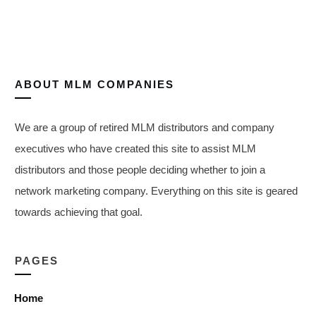
ABOUT
MLM COMPANIES
We are a group of retired MLM distributors and company
executives who have created this site to assist MLM
distributors and those people deciding whether to join a
network marketing company. Everything on this site is geared
towards achieving that goal.
PAGES
Home